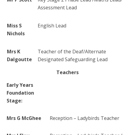
Assessment Lead
Miss S
English Lead
Nichols
Mrs K
Teacher of the Deaf/
Alternate
Dalgoutte
Designated Safeguarding Lead
Teachers
Early Years
Foundation
Stage:
Mrs G McGhee
Reception – Ladybirds Teacher