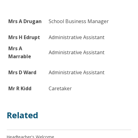
Mrs A Drugan
School Business Manager
Mrs H Edrupt
Administrative Assistant
Mrs A
Administrative Assistant
Marrable
Mrs D Ward
Administrative Assistant
Mr R Kidd
Caretaker
Related
Headteacher's Welcome