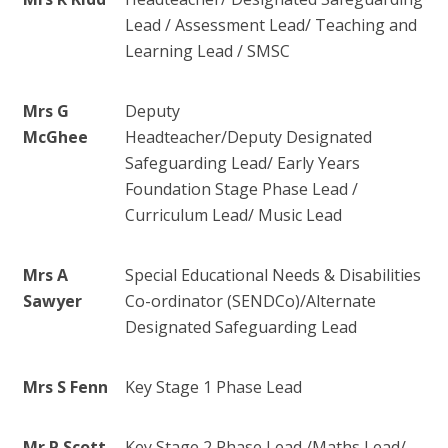
Lead / Assessment Lead/ Teaching and
Learning Lead / SMSC
Mrs G
Deputy
McGhee
Headteacher/Deputy Designated
Safeguarding Lead/ Early Years
Foundation Stage Phase Lead /
Curriculum Lead/ Music Lead
Mrs A
Special Educational Needs & Disabilities
Sawyer
Co-ordinator (SENDCo)/
Alternate
Designated Safeguarding Lead
Mrs S Fenn
Key Stage 1 Phase Lead
Mr P Scott
Key Stage 2 Phase Lead /Maths Lead/