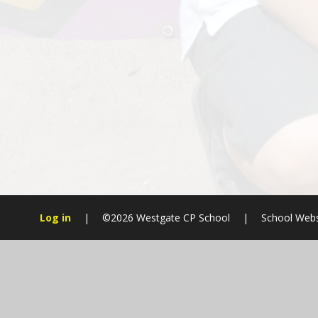
Log in
|
©2026 Westgate CP School
|
School Webs
Cookie Policy
This site uses cookies to store information on your computer.
Cl
Accept All
Manage Cookies
Deny All