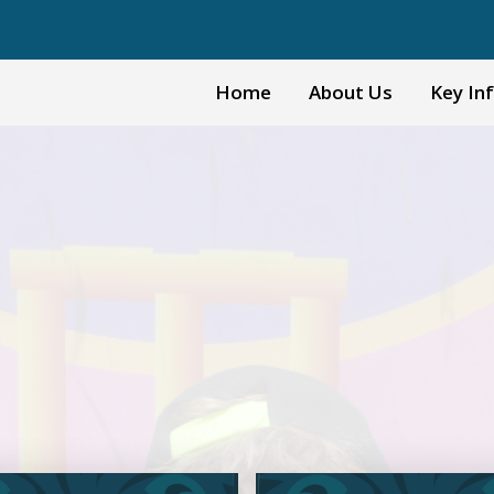
Home
About Us
Key In