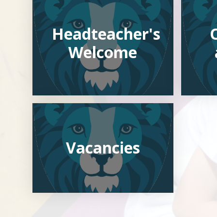
Headteacher's
Welcome
Vacancies