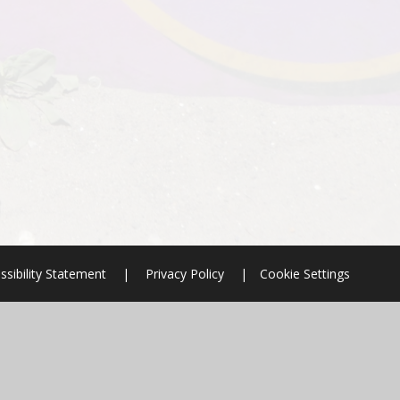
ssibility Statement
|
Privacy Policy
|
Cookie Settings