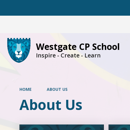
Westgate CP School
Inspire - Create - Learn
HOME
ABOUT US
About Us