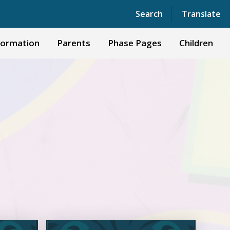
Powered by
Translate
Search
Translate
formation
Parents
Phase Pages
Children