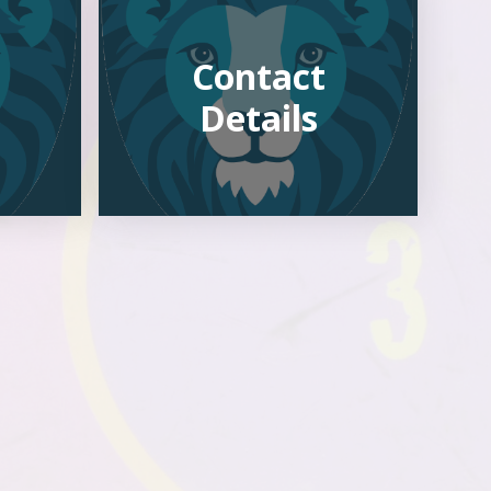
Contact
Details