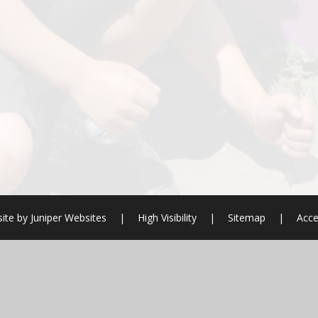
ite by
Juniper Websites
|
High Visibility
|
Sitemap
|
Acce
ick here for more information