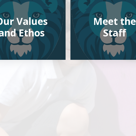
Our Values
Meet the
and Ethos
Staff