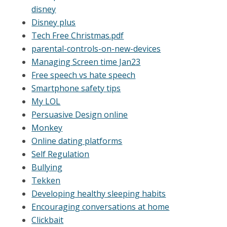
disney
Disney plus
Tech Free Christmas.pdf
parental-controls-on-new-devices
Managing Screen time Jan23
Free speech vs hate speech
Smartphone safety tips
My LOL
Persuasive Design online
Monkey
Online dating platforms
Self Regulation
Bullying
Tekken
Developing healthy sleeping habits
Encouraging conversations at home
Clickbait