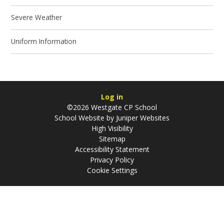
Severe Weather
Uniform Information
Log in
©2026 Westgate CP School
School Website by
Juniper Websites
High Visibility
Sitemap
Accessibility Statement
Privacy Policy
Cookie Settings