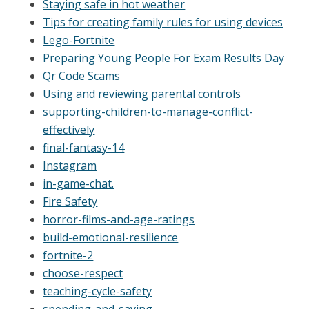
Staying safe in hot weather
Tips for creating family rules for using devices
Lego-Fortnite
Preparing Young People For Exam Results Day
Qr Code Scams
Using and reviewing parental controls
supporting-children-to-manage-conflict-
effectively
final-fantasy-14
Instagram
in-game-chat.
Fire Safety
horror-films-and-age-ratings
build-emotional-resilience
fortnite-2
choose-respect
teaching-cycle-safety
spending-and-saving