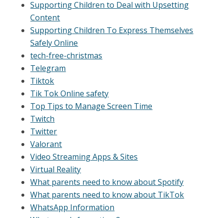
Supporting Children to Deal with Upsetting
Content
Supporting Children To Express Themselves
Safely Online
tech-free-christmas
Telegram
Tiktok
Tik Tok Online safety
Top Tips to Manage Screen Time
Twitch
Twitter
Valorant
Video Streaming Apps & Sites
Virtual Reality
What parents need to know about Spotify
What parents need to know about TikTok
WhatsApp Information