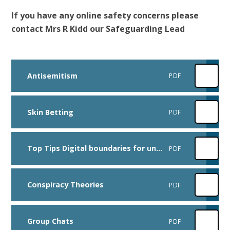
If you have any online safety concerns please
contact Mrs R Kidd our Safeguarding Lead
Antisemitism
PDF
Skin Betting
PDF
Top Tips Digital boundaries for under 5s
PDF
Conspiracy Theories
PDF
Group Chats
PDF