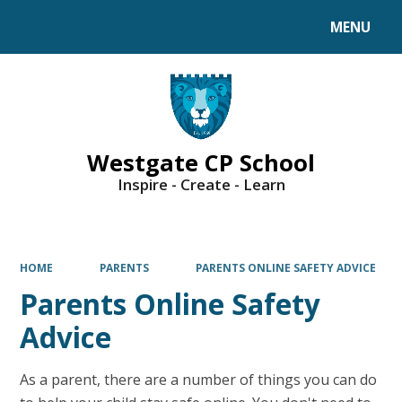
MENU
Powered by
Translate
Westgate CP School
Inspire - Create - Learn
HOME
PARENTS
PARENTS ONLINE SAFETY ADVICE
Parents Online Safety
Advice
As a parent, there are a number of things you can do