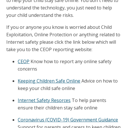
to help your child stay safe online. You don't need to
understand the technology, you just need to help
your child understand the risks.
If you or anyone you know is worried about Child
Exploitation, Online Protection or anything related to
Internet safety please click the link below which will
take you to the CEOP reporting website:
CEOP
Know how to report any online safety
concerns
Keeping Children Safe Online
Advice on how to
keep your child safe online
Internet Safety Resorces
To help parents
ensure their children stay safe online
Coronavirus (COVID-19) Government Guidance
Support for parents and carers to keep children