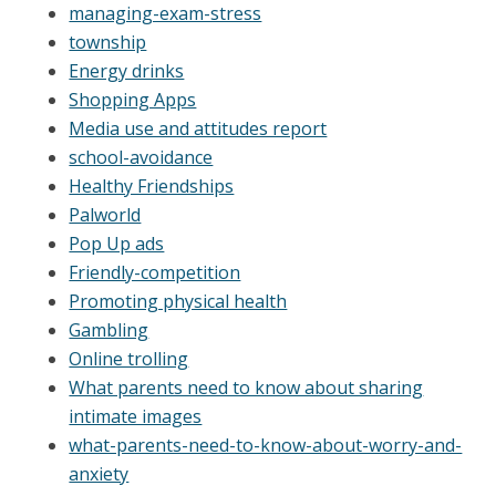
managing-exam-stress
township
Energy drinks
Shopping Apps
Media use and attitudes report
school-avoidance
Healthy Friendships
Palworld
Pop Up ads
Friendly-competition
Promoting physical health
Gambling
Online trolling
What parents need to know about sharing
intimate images
what-parents-need-to-know-about-worry-and-
anxiety