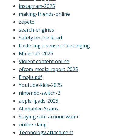
instagram-2025
making-friends-online
zepeto
search-engines
Safety on the Road
Fostering a sense of belonging
Minecraft 2025
Violent content online
ofcom-media-report-2025
Emojis.pdf
Youtube-kids-2025
nintendo-switch-2
apple-ipads-2025
AI enabled Scams
Staying safe around water
online slang
Technology attachment