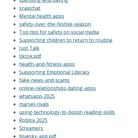
snapchat
Mental health apps
safety-over-the-festive-season
Top tips for safety on social media
Supporting children to return to routine
Just Talk
tiktok.pdf
health-and-fitness-apps
Supporting Emotional Literacy
fake-news-and-scams
online-relationships-dating-apps
whatsapp-2025
marvel-rivals
using-technology-to-boost-reading-skills
Roblox 2025
Streamers
bluesky-app.pdf