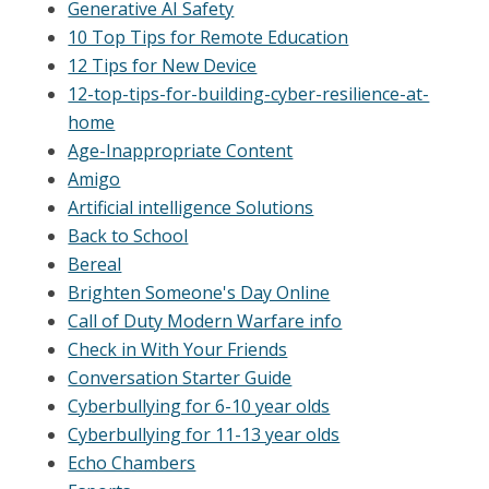
Generative AI Safety
10 Top Tips for Remote Education
12 Tips for New Device
12-top-tips-for-building-cyber-resilience-at-
home
Age-Inappropriate Content
Amigo
Artificial intelligence Solutions
Back to School
Bereal
Brighten Someone's Day Online
Call of Duty Modern Warfare info
Check in With Your Friends
Conversation Starter Guide
Cyberbullying for 6-10 year olds
Cyberbullying for 11-13 year olds
Echo Chambers