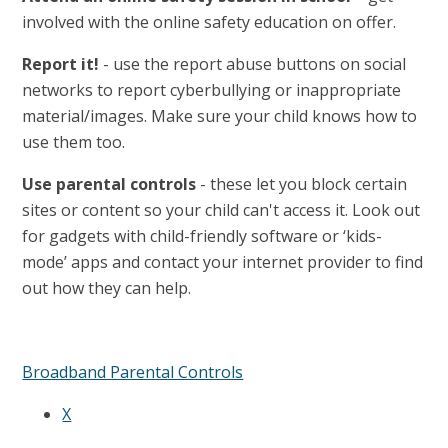
involved with the online safety education on offer.
Report it!
- use the report abuse buttons on social
networks to report cyberbullying or inappropriate
material/images. Make sure your child knows how to
use them too.
Use parental controls
- these let you block certain
sites or content so your child can't access it. Look out
for gadgets with child-friendly software or ‘kids-
mode’ apps and contact your internet provider to find
out how they can help.
Broadband Parental Controls
X