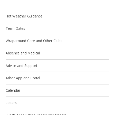
Hot Weather Guidance
Term Dates
Wraparound Care and Other Clubs
Absence and Medical
Advice and Support
Arbor App and Portal
Calendar
Letters