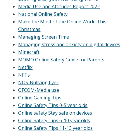
Media Use and Attitudes Report 2022
National Online Safety
Make the Most of the Online World This
Christmas
Managing Screen Time
Managing stress and anxiety on digital devices
Minecraft
MOMO Online Safety Guide for Parents
Netflix
NFTs
NOS-Bullying flyer
OFCOM-Media use
Online Gaming Tips
Online Safety Tips 0-5 year olds
Online safety Stay safe on devices
Online Safety Tips 6-10 year olds
Online Safety Tips 11-13 year olds