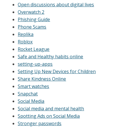
Open discussions about digital lives
Overwatch 2
Phishing Guide
Phone Scams
Replika
Roblox
Rocket League
Safe and Healthy habits online
setting-up-apps
Setting Up New Devices for Children
Share Kindness Online
Smart watches
Snapchat
Social Media
Social media and mental health
Spotting Ads on Social Media
Stronger passwords