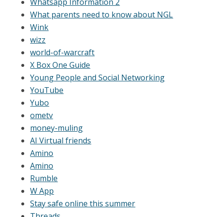
Whatsapp Information 2
What parents need to know about NGL
Wink
wizz
world-of-warcraft
X Box One Guide
Young People and Social Networking
YouTube
Yubo
ometv
money-muling
AI Virtual friends
Amino
Amino
Rumble
W App
Stay safe online this summer
Threads