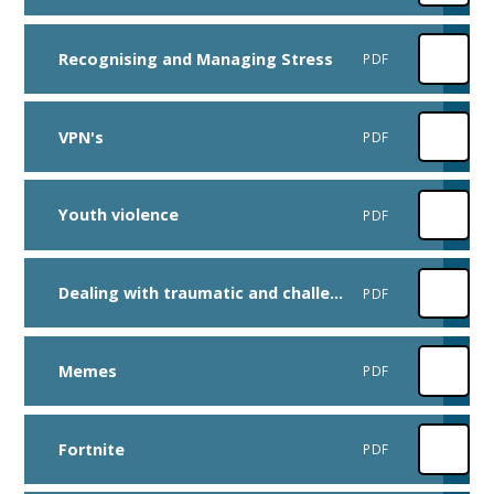
Recognising and Managing Stress
PDF
VPN's
PDF
Youth violence
PDF
Dealing with traumatic and challenging events
PDF
Memes
PDF
Fortnite
PDF