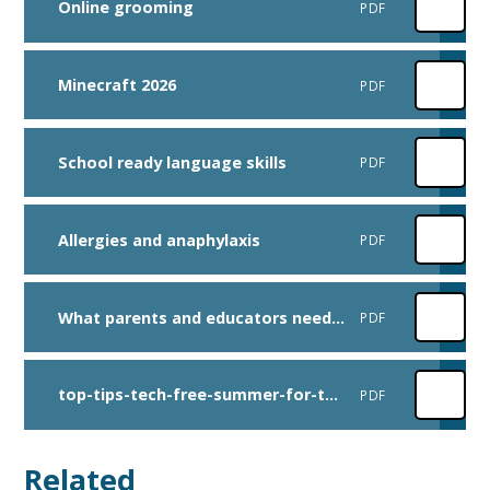
Online grooming
PDF
Minecraft 2026
PDF
School ready language skills
PDF
Allergies and anaphylaxis
PDF
What parents and educators need to know about Roblox
PDF
top-tips-tech-free-summer-for-teens
PDF
Related