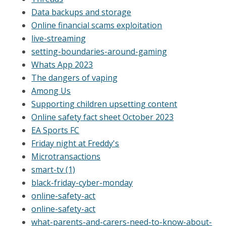
Data backups and storage
Online financial scams exploitation
live-streaming
setting-boundaries-around-gaming
Whats App 2023
The dangers of vaping
Among Us
Supporting children upsetting content
Online safety fact sheet October 2023
EA Sports FC
Friday night at Freddy's
Microtransactions
smart-tv (1)
black-friday-cyber-monday
online-safety-act
online-safety-act
what-parents-and-carers-need-to-know-about-