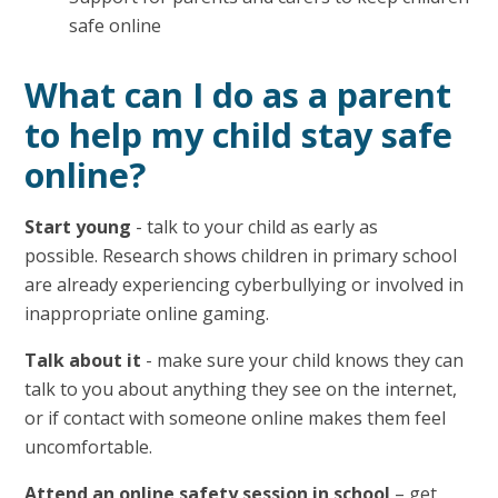
safe online
What can I do as a parent
to help my child stay safe
online?
Start young
- talk to your child as early as
possible. Research shows children in primary school
are already experiencing cyberbullying or involved in
inappropriate online gaming.
Talk about it
- make sure your child knows they can
talk to you about anything they see on the internet,
or if contact with someone online makes them feel
uncomfortable.
Attend an online safety session in school
– get