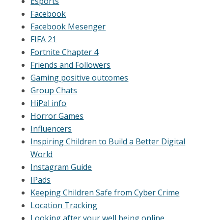
Esports
Facebook
Facebook Mesenger
FIFA 21
Fortnite Chapter 4
Friends and Followers
Gaming positive outcomes
Group Chats
HiPal info
Horror Games
Influencers
Inspiring Children to Build a Better Digital
World
Instagram Guide
IPads
Keeping Children Safe from Cyber Crime
Location Tracking
Looking after your well being online