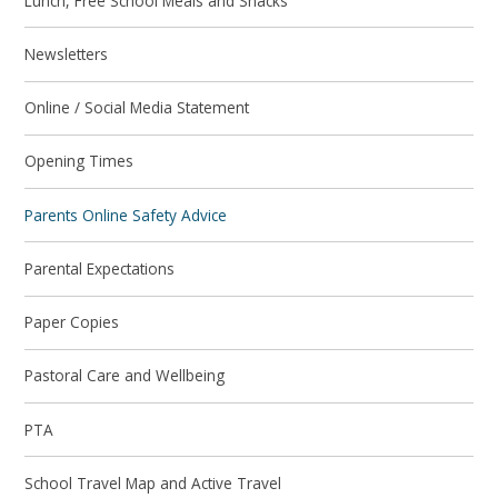
Lunch, Free School Meals and Snacks
Newsletters
Online / Social Media Statement
Opening Times
Parents Online Safety Advice
Parental Expectations
Paper Copies
Pastoral Care and Wellbeing
PTA
School Travel Map and Active Travel