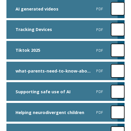
AI generated videos
PDF
Tracking Devices
PDF
Tiktok 2025
PDF
what-parents-need-to-know-about-toy-scalping-fakes-and-scams
PDF
Supporting safe use of AI
PDF
Helping neurodivergent children
PDF