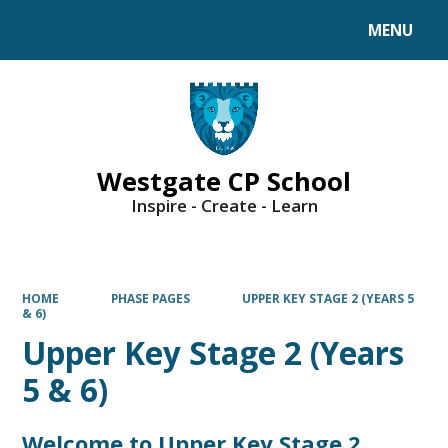
MENU
Powered by
Translate
Westgate CP School
Inspire - Create - Learn
HOME
PHASE PAGES
UPPER KEY STAGE 2 (YEARS 5
& 6)
Upper Key Stage 2 (Years
5 & 6)
Welcome to Upper Key Stage 2