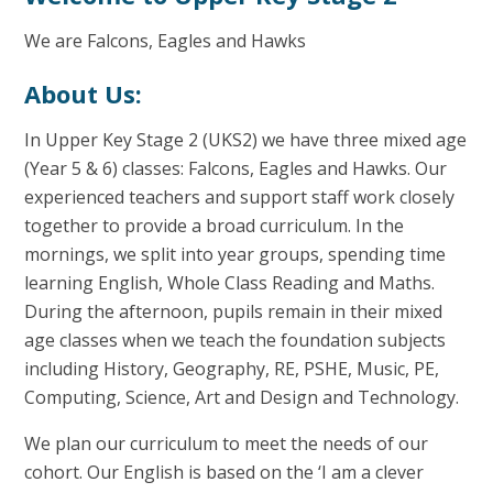
We are Falcons, Eagles and Hawks
About Us:
In Upper Key Stage 2 (UKS2) we have three mixed age
(Year 5 & 6) classes: Falcons, Eagles and Hawks. Our
experienced teachers and support staff work closely
together to provide a broad curriculum. In the
mornings, we split into year groups, spending time
learning English, Whole Class Reading and Maths.
During the afternoon, pupils remain in their mixed
age classes when we teach the foundation subjects
including History, Geography, RE, PSHE, Music, PE,
Computing, Science, Art and Design and Technology.
We plan our curriculum to meet the needs of our
cohort. Our English is based on the ‘I am a clever