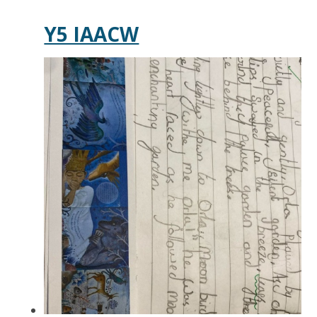
Y5 IAACW