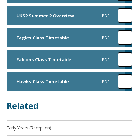
UKS2 Summer 2 Overview
PDF
Eagles Class Timetable
PDF
Falcons Class Timetable
PDF
Hawks Class Timetable
PDF
Related
Early Years (Reception)