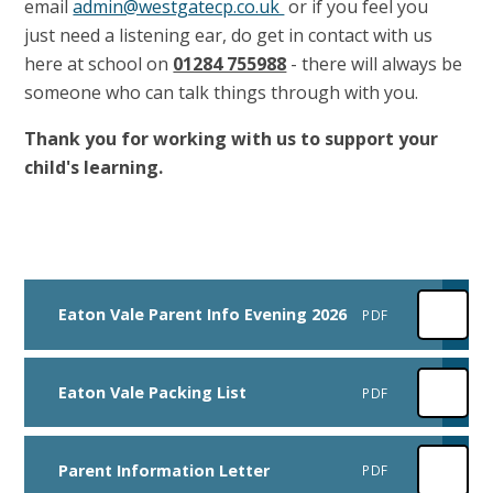
email
admin@westgatecp.co.uk
or if you feel you
just need a listening ear, do get in contact with us
here at school on
01284 755988
- there will always be
someone who can talk things through with you.
Thank you for working with us to support your
child's learning.
Eaton Vale Parent Info Evening 2026
PDF
Eaton Vale Packing List
PDF
Parent Information Letter
PDF