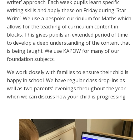
writer’ approach. Each week pupils learn specific
writing skills and apply these on Friday during ‘Star
Write’. We use a bespoke curriculum for Maths which
allows for the teaching of curriculum content in
blocks. This gives pupils an extended period of time
to develop a deep understanding of the content that
is being taught. We use KAPOW for many of our
foundation subjects.
We work closely with families to ensure their child is
happy in school. We have regular class drop-ins as
well as two parents' evenings throughout the year
when we can discuss how your child is progressing.