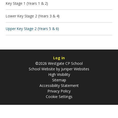
Key Stage 1 (Years 1 & 2)
Lower Key Stage 2 (Years 3 & 4)
Upper Key Stage 2 (Years 5 & 6)
Log in
©2026 Westgate CP School
School Website by
Juniper Websites
High Visibility
Sitemap
Accessibility Statement
Privacy Policy
Cookie Settings