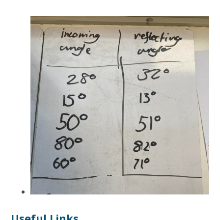
Useful Links