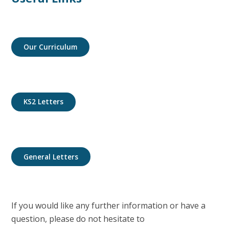
Our Curriculum
KS2 Letters
General Letters
If you would like any further information or have a
question, please do not hesitate to