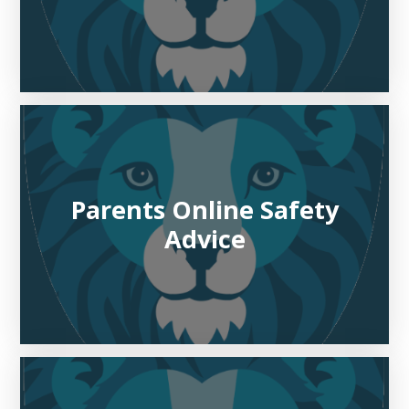
Parents Online Safety
Advice