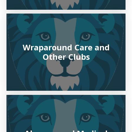
Wraparound Care and
Other Clubs