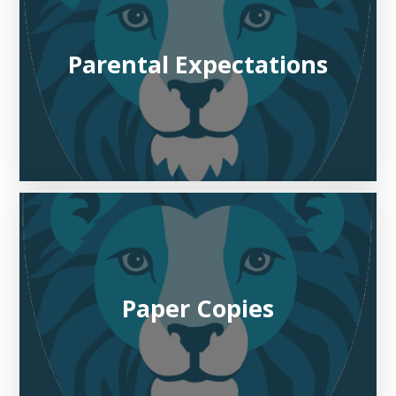
Parental Expectations
Paper Copies