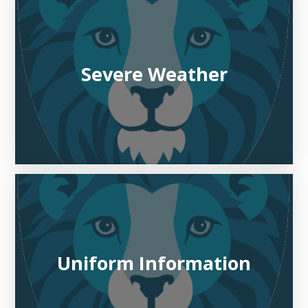
Severe Weather
Uniform Information