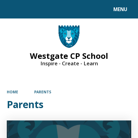
MENU
Powered by
Translate
Westgate CP School
Inspire - Create - Learn
HOME
PARENTS
Parents