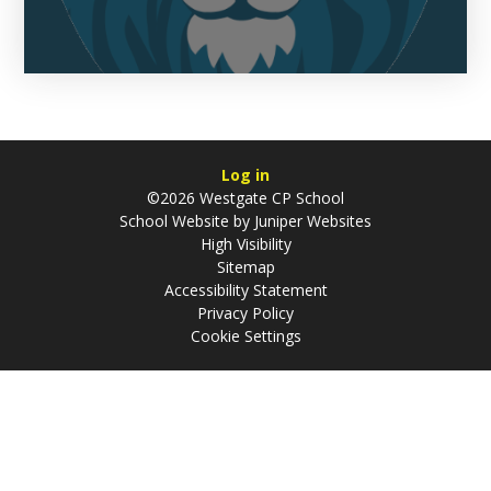
Log in
©2026 Westgate CP School
School Website by
Juniper Websites
High Visibility
Sitemap
Accessibility Statement
Privacy Policy
Cookie Settings