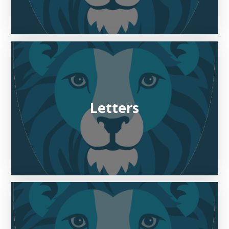
Letters