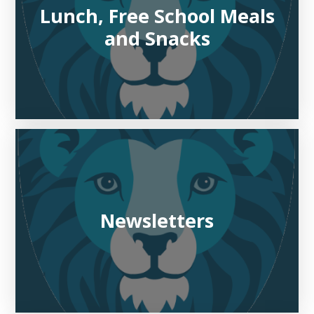
Lunch, Free School Meals
and Snacks
Newsletters