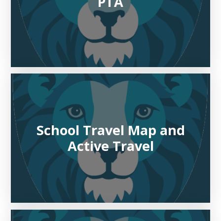
PTA
School Travel Map and
Active Travel