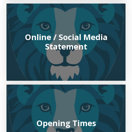
Online / Social Media
Statement
Opening Times