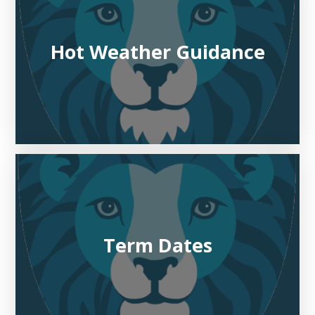
Hot Weather Guidance
Term Dates