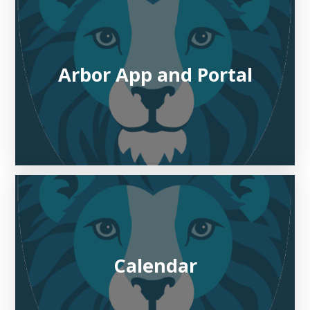
Arbor App and Portal
Calendar