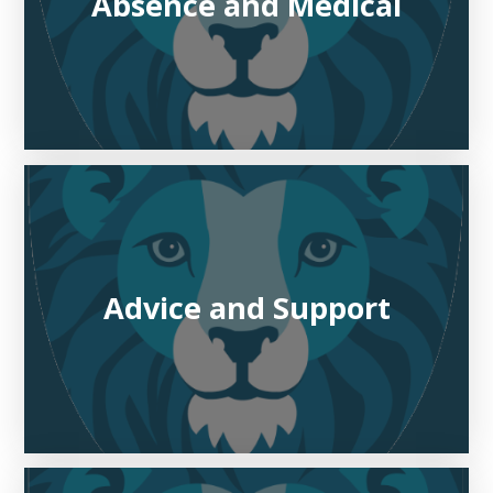
Absence and Medical
Advice and Support