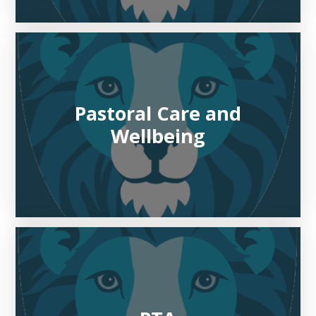
Pastoral Care and
Wellbeing