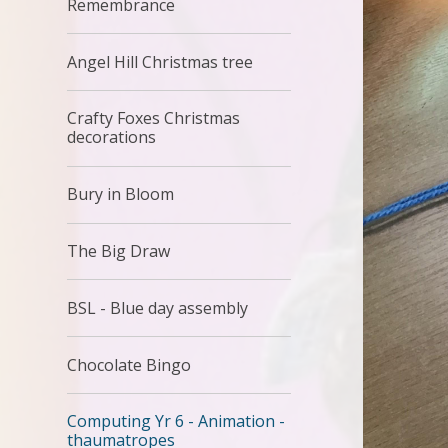
Remembrance
Angel Hill Christmas tree
Crafty Foxes Christmas
decorations
Bury in Bloom
The Big Draw
BSL - Blue day assembly
Chocolate Bingo
Computing Yr 6 - Animation -
thaumatropes