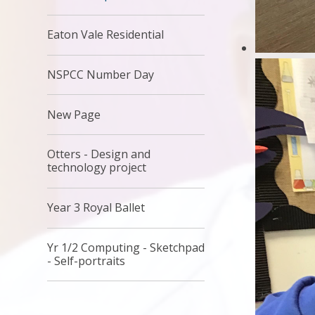
Eaton Vale Residential
NSPCC Number Day
New Page
Otters - Design and
technology project
Year 3 Royal Ballet
Yr 1/2 Computing - Sketchpad
- Self-portraits