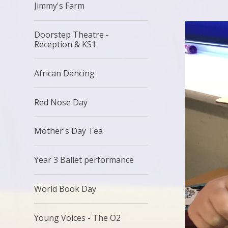
Jimmy's Farm
Doorstep Theatre -
Reception & KS1
African Dancing
Red Nose Day
Mother's Day Tea
Year 3 Ballet performance
World Book Day
Young Voices - The O2