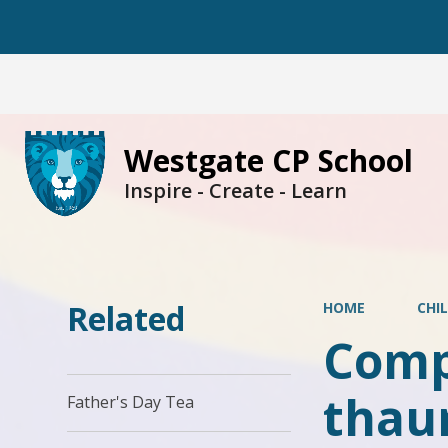
Westgate CP School
Inspire - Create - Learn
Related
HOME
CHI
Compu
thau
Father's Day Tea