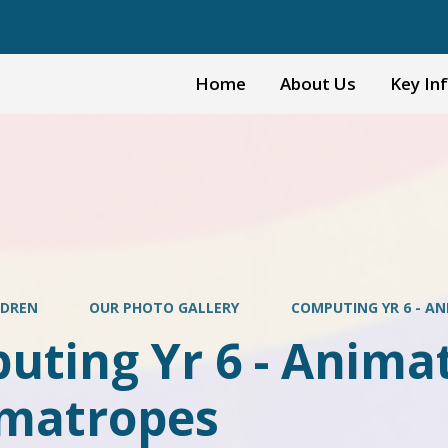
Home
About Us
Key In
LDREN
OUR PHOTO GALLERY
COMPUTING YR 6 - A
ting Yr 6 - Animat
matropes