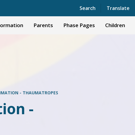
Powered by
Translate
Search
Translate
formation
Parents
Phase Pages
Children
NIMATION - THAUMATROPES
ion -