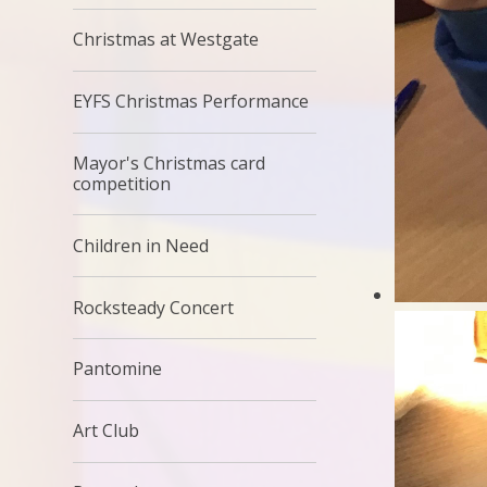
Christmas at Westgate
EYFS Christmas Performance
Mayor's Christmas card
competition
Children in Need
Rocksteady Concert
Pantomine
Art Club