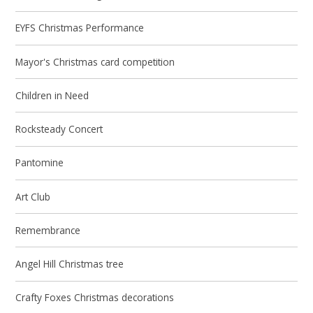
EYFS Christmas Performance
Mayor's Christmas card competition
Children in Need
Rocksteady Concert
Pantomine
Art Club
Remembrance
Angel Hill Christmas tree
Crafty Foxes Christmas decorations