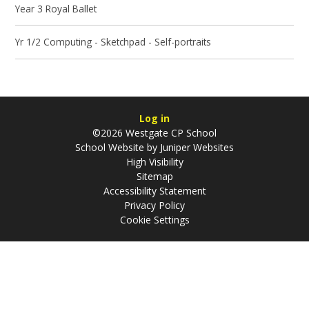
Year 3 Royal Ballet
Yr 1/2 Computing - Sketchpad - Self-portraits
Log in
©2026 Westgate CP School
School Website by
Juniper Websites
High Visibility
Sitemap
Accessibility Statement
Privacy Policy
Cookie Settings