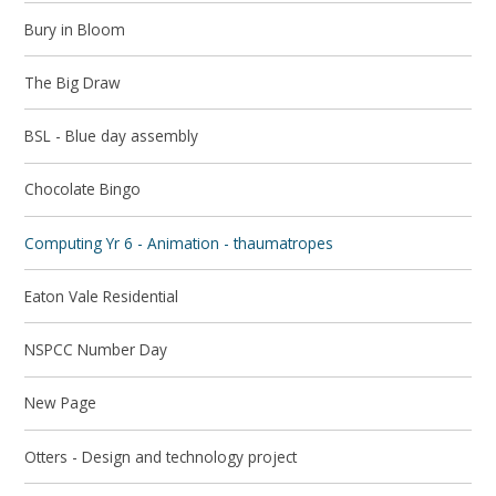
Bury in Bloom
The Big Draw
BSL - Blue day assembly
Chocolate Bingo
Computing Yr 6 - Animation - thaumatropes
Eaton Vale Residential
NSPCC Number Day
New Page
Otters - Design and technology project