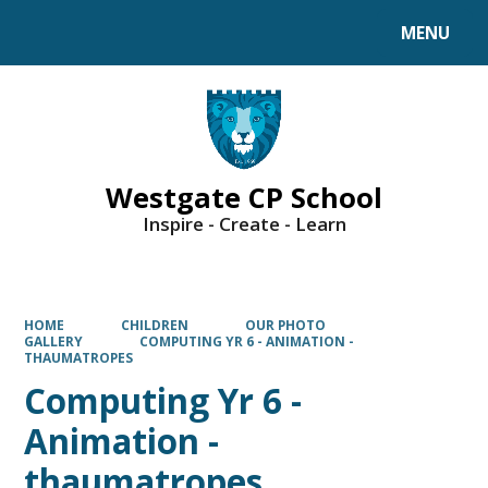
MENU
Powered by
Translate
Westgate CP School
Inspire - Create - Learn
HOME
CHILDREN
OUR PHOTO
GALLERY
COMPUTING YR 6 - ANIMATION -
THAUMATROPES
Computing Yr 6 -
Animation -
thaumatropes