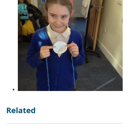
Related