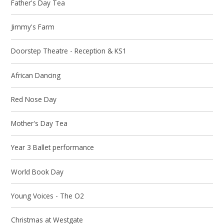
Father's Day Tea
Jimmy's Farm
Doorstep Theatre - Reception & KS1
African Dancing
Red Nose Day
Mother's Day Tea
Year 3 Ballet performance
World Book Day
Young Voices - The O2
Christmas at Westgate